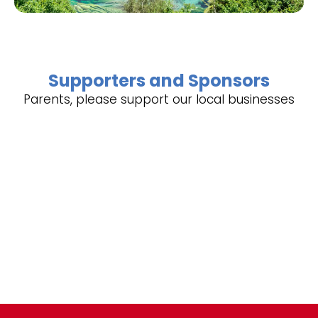
Supporters and Sponsors
Parents, please support our local businesses