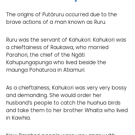
The origins of Putāruru occurred due to the
brave actions of a man known as Ruru.
Ruru was the servant of Kahukori. Kahukori was
a chieftainess of Raukawa, who married
Parahori, the chief of the
Ngāti
Kahupungapunga who lived beside the
maunga Pohaturoa in Atiamuri.
As a chieftainess, Kahukori was very very bossy
and demanding. She would order her
husband’s people to catch the huahua birds
and take them to her brother Whaita who lived
in Kawhia.