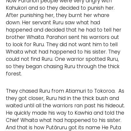
Now Parahori people were very angry with
Kahukori and so they decided to punish her.
After punishing her, they burnt her whare
down. Her servant Ruru saw what had
happened and decided that he had to tell her
brother Whaita. Parahori sent his warriors out
to look for Ruru. They did not want him to tell
Whaita what had happened to his sister. They
could not find Ruru. One warrior spotted Ruru,
so they began chasing Ruru through the thick
forest.
They chased Ruru from Atiamuri to Tokoroa. As
they got closer, Ruru hid in the thick bush and
waited until all the warriors ran past his hideout.
He quickly made his way to Kawhia and told the
Chief Whaita what had happened to his sister.
And that is how Putāruru got its name He Puta