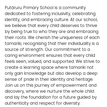
Putāruru Primary School is a community
dedicated to fostering inclusivity, celebrating
identity, and embracing culture. At our school,
we believe that every child deserves to thrive
by being true to who they are and embracing
their roots. We cherish the uniqueness of each
tamariki, recognising that their individuality is a
source of strength. Our commitment to a
caring environment ensures that every child
feels seen, valued, and supported. We strive to
create a learning space where tamariki not
only gain knowledge but also develop a deep
sense of pride in their identity and heritage.
Join us on this journey of empowerment and
discovery, where we nurture the whole child
and lay the foundation for a future guided by
authenticity and respect for diversity.