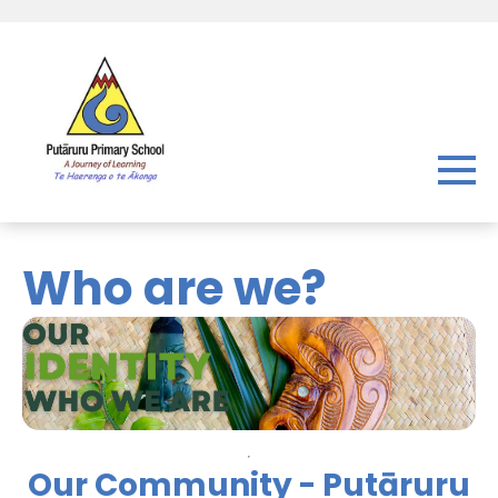
Who are we?
Our Community - Putāruru