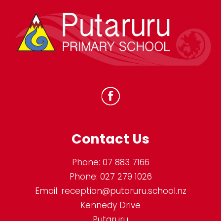
Contact Us
Phone:
07 883 7166
Phone:
027 279 1026
Email:
reception@putaruru.school.nz
Kennedy Drive
Putaruru