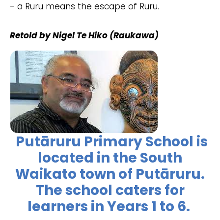
- a Ruru means the escape of Ruru.
Retold by Nigel Te Hiko (Raukawa)
Putāruru Primary School is
located in the South
Waikato town of Putāruru.
The school caters for
learners in Years 1 to 6.