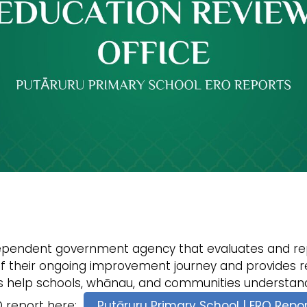
dependent government agency that evaluates and rep
of their ongoing improvement journey and provides re
s help schools, whānau, and communities understand
RO report here:
Putāruru Primary School | ERO Repo