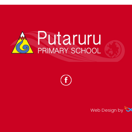
Web Design by