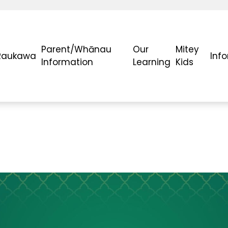
Parent/Whānau
Our
Mitey
Raukawa
Inf
Information
Learning
Kids