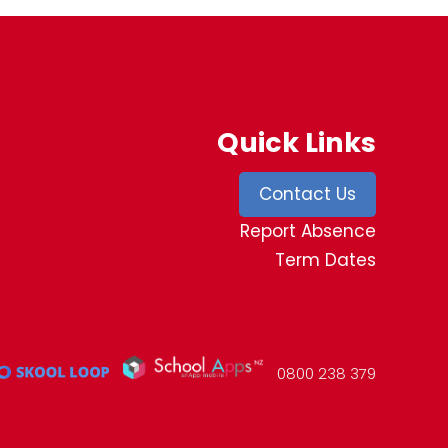
Quick Links
Contact Us
Report Absence
Term Dates
0800 238 379