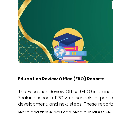
Education Review Office (ERO) Reports
The Education Review Office (ERO) is an in
Zealand schools. ERO visits schools as part 
development, and next steps. These report
learn and thrive. You can read our latest E