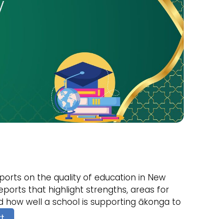
orts on the quality of education in New
ports that highlight strengths, areas for
 how well a school is supporting ākonga to
rt