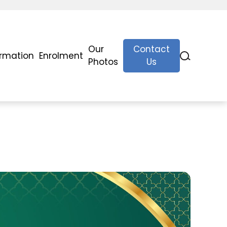
Our
Contact
ormation
Enrolment
Photos
Us