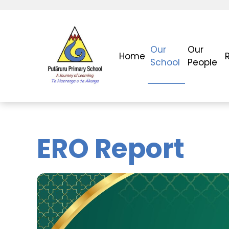
Our
Our
Home
School
People
ERO Report