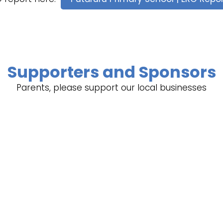
Supporters and Sponsors
Parents, please support our local businesses