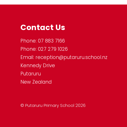
Contact Us
Phone:
07 883 7166
Phone:
027 279 1026
Email:
reception@putaruru.school.nz
Kennedy Drive
Putaruru
New Zealand
© Putaruru Primary School 2026